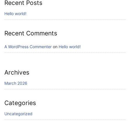
Recent Posts
Hello world!
Recent Comments
A WordPress Commenter
on
Hello world!
Archives
March 2026
Categories
Uncategorized