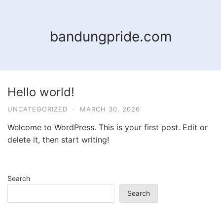
Skip
to
content
bandungpride.com
Hello world!
UNCATEGORIZED
·
MARCH 30, 2026
Welcome to WordPress. This is your first post. Edit or
delete it, then start writing!
Search
Search