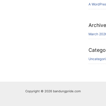
A WordPre
Archiv
March 202
Catego
Uncategor
Copyright © 2026 bandungpride.com