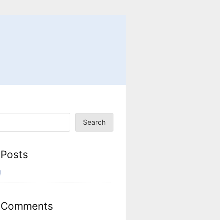
Search
 Posts
!
 Comments