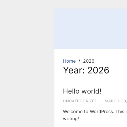
Skip
to
content
Home
2026
Year:
2026
Hello world!
UNCATEGORIZED
·
MARCH 30,
Welcome to WordPress. This is 
writing!