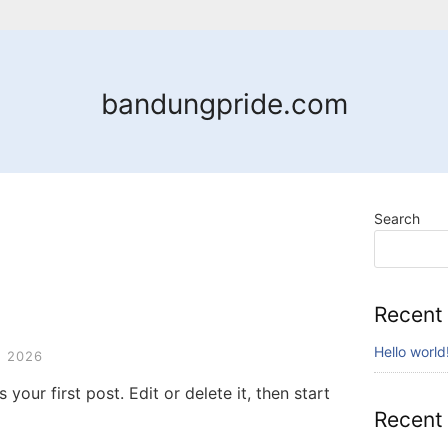
bandungpride.com
Search
Recent
Hello world
 2026
your first post. Edit or delete it, then start
Recent