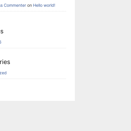
ss Commenter
on
Hello world!
es
6
ries
ized